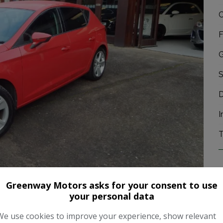
C
F
G
S
D
I
T
Greenway Motors asks for your consent to use
your personal data
We use cookies to improve your experience, show relevant