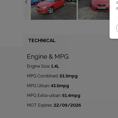
TECHNICAL
Engine & MPG
Engine Size:
1.4L
MPG Combined:
53.3mpg
MPG Urban:
43.5mpg
MPG Extra-urban:
61.4mpg
MOT Expires:
22/09/2026