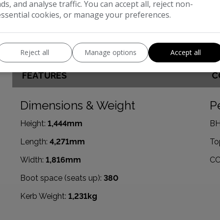
ads, and analyse traffic. You can accept all, reject non-
essential cookies, or manage your preferences.
Reject all
Manage options
Accept all
FEATURES
C
Dimensions & Weight
P
Height:
1,444mm
BH
Length:
4,271mm
To
Width:
1,816mm
CO
Boot space (seats up):
380
Kerb Weight:
1,231kg