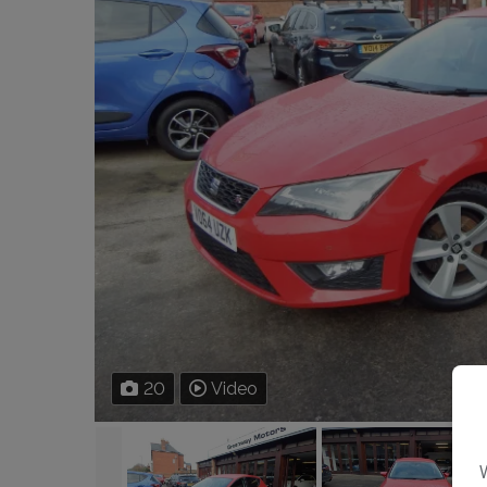
20
Video