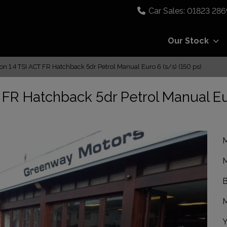
01823 286
Our Stock
n 1.4 TSI ACT FR Hatchback 5dr Petrol Manual Euro 6 (s/s) (150 ps)
 FR Hatchback 5dr Petrol Manual E
M
M
B
M
Y