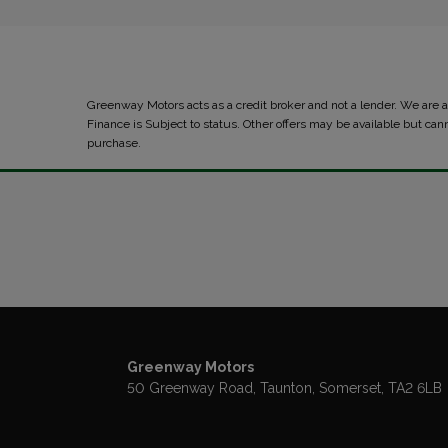
Greenway Motors acts as a credit broker and not a lender. We are
Finance is Subject to status. Other offers may be available but can
purchase.
Greenway Motors
50 Greenway Road
Taunton
Somerset
TA2 6LB