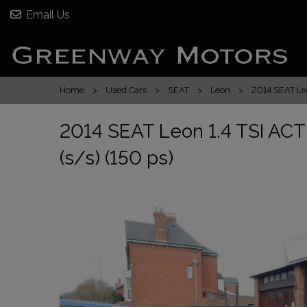
Email Us
Home
Used Cars
SEAT
Leon
2014 SEAT Leo
2014 SEAT Leon 1.4 TSI ACT
(s/s) (150 ps)