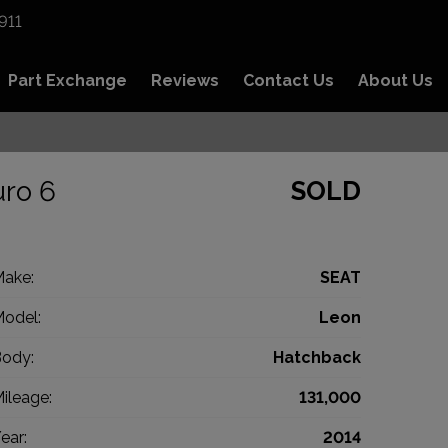
911
Part Exchange
Reviews
Contact Us
About Us
uro 6
SOLD
ake:
SEAT
odel:
Leon
ody:
Hatchback
ileage:
131,000
ear:
2014