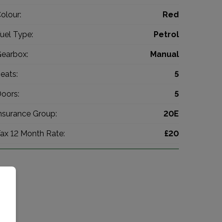
olour:
Red
uel Type:
Petrol
earbox:
Manual
eats:
5
oors:
5
nsurance Group:
20E
ax 12 Month Rate:
£20