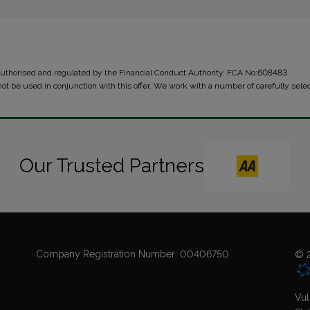
 authorised and regulated by the Financial Conduct Authority. FCA No:608483
not be used in conjunction with this offer. We work with a number of carefully sele
Our Trusted Partners
Company Registration Number:
00406750
© 2
Vul