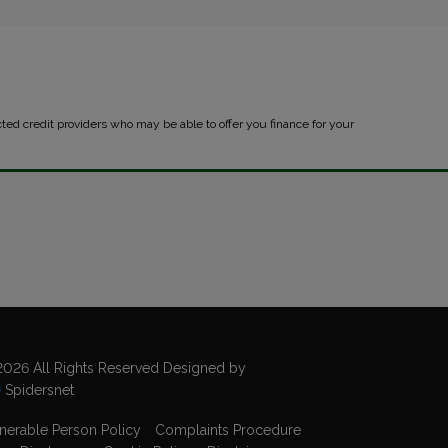
cted credit providers who may be able to offer you finance for your
026 All Rights Reserved Designed by
Spidersnet
nerable Person Policy
Complaints Procedure