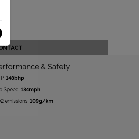
ONTACT
erformance & Safety
P:
148bhp
p Speed:
134mph
2 emissions:
109g/km